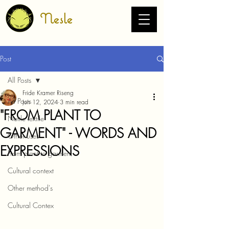
Nesle
Post
All Posts
Fride Kramer Riseng
All Posts
Jun 12, 2024
3 min read
"FROM PLANT TO
Nettle textile
GARMENT" - WORDS AND
Other uses
EXPRESSIONS
From plant to garment
Cultural context
Other method's
Cultural Contex