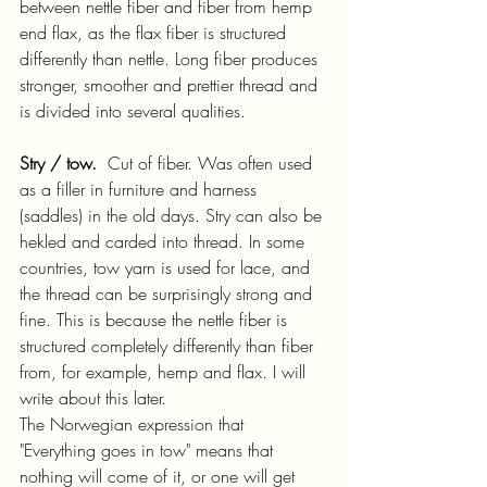
between nettle fiber and fiber from hemp 
end flax, as the flax fiber is structured 
differently than nettle. Long fiber produces 
stronger, smoother and prettier thread and 
is divided into several qualities.
Stry / tow.
  Cut of fiber. Was often used 
as a filler in furniture and harness 
(saddles) in the old days. Stry can also be 
hekled and carded into thread. In some 
countries, tow yarn is used for lace, and 
the thread can be surprisingly strong and 
fine. This is because the nettle fiber is 
structured completely differently than fiber 
from, for example, hemp and flax. I will 
write about this later.
The Norwegian expression that 
"Everything goes in tow" means that 
nothing will come of it, or one will get 