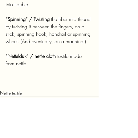
into trouble.
“Spinning” / Twisting
 the fiber into thread 
by twisting it between the fingers, on a 
stick, spinning hook, handrail or spinning 
wheel. (And eventually, on a machine!)
“Nettelduk” / nettle cloth
 textile made 
from nettle
Nettle textile