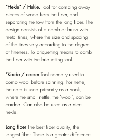
“Hekle” / Hekle.
 Tool for combing away 
pieces of wood from the fiber, and 
separating the tow from the long fiber. The 
design consists of a comb or brush with 
metal tines, where the size and spacing 
of the tines vary according to the degree 
of fineness. To briquetting means to comb 
the fiber with the briquetting tool.
“Karde / carder 
Tool normally used to 
comb wool before spinning. For nettle, 
the card is used primarily as a hook, 
where the small nettle, the "wool", can be 
carded. Can also be used as a nice 
hekle.
Long fiber
 The best fiber quality, the 
longest fiber. There is a greater difference 