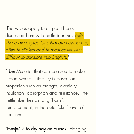
(The words apply to all plant fibers, 
discussed here with nettle in mind. 
NB! 
These are expressions that are new to me, 
often in dialect and in most cases very 
difficult to translate into English.)
Fiber 
Material that can be used to make 
thread where suitability is based on 
properties such as strength, elasticity, 
insulation, absorption and resistance. The 
nettle fiber lies as long "hairs", 
reinforcement, in the outer "skin" layer of 
the stem.
“Hesje”
 / t
o dry hay on a rack.
 Hanging 