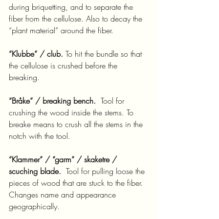
during briquetting, and to separate the 
fiber from the cellulose. Also to decay the 
“plant material” around the fiber.
“Klubbe” / club.
 To hit the bundle so that 
the cellulose is crushed before the 
breaking.
“Bråke” / breaking bench.
  Tool for 
crushing the wood inside the stems. To 
breake means to crush all the stems in the 
notch with the tool.
“Klammer” / “garm” / skaketre / 
scuching blade.
  Tool for pulling loose the 
pieces of wood that are stuck to the fiber. 
Changes name and appearance 
geographically.