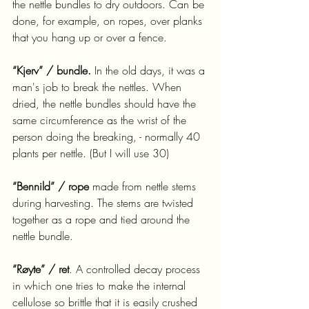
the nettle bundles to dry outdoors. Can be 
done, for example, on ropes, over planks 
that you hang up or over a fence.
“Kjerv” / bundle.
 In the old days, it was a 
man's job to break the nettles. When 
dried, the nettle bundles should have the 
same circumference as the wrist of the 
person doing the breaking, - normally 40 
plants per nettle. (But I will use 30)
“Bennild” / rope
 made from nettle stems 
during harvesting. The stems are twisted 
together as a rope and tied around the 
nettle bundle.
“Røyte” / ret
. A controlled decay process 
in which one tries to make the internal 
cellulose so brittle that it is easily crushed 