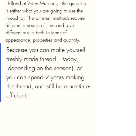
Helland at Veien Museum, - the question 
is rather what you are going to use the 
thread for. The different methods require 
different amounts of time and give 
different results both in terms of 
appearance, properties and quantity.
Because you can make yourself 
freshly made thread – today, 
(depending on the season), or 
you can spend 2 years making 
the thread, and still be more time-
efficient.