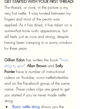
GET STARTED WITH YOUR FIRST THREAD!
The thread, or cord, in the picture is my 
very first nettle. It was twisted between my 
fingers and most of the pectin was 
applied. As it has dried, it has taken on a 
somewhat more rustic appearance, but 
still feels just as nice and strong, despite 
having been camping in a sunny window 
for three years.
Gillian Edon 
has written the book ”
From 
sting to spin
”. 
Allan Brown
 and 
Sally 
Pointer
 have a number of instructional 
videos on Youtube, www.nettlefortextiles 
and on the Facebook group of the same 
name. These video clips are great to get 
you started if you've never made nettle 
string:
Basic nettle string
 shows you the 