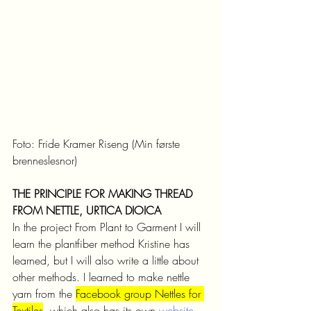
Foto: Fride Kramer Riseng (Min første 
brenneslesnor)
THE PRINCIPLE FOR MAKING THREAD 
FROM NETTLE, URTICA DIOICA
In the project From Plant to Garment I will 
learn the plantfiber method Kristine has 
learned, but I will also write a little about 
other methods. I learned to make nettle 
yarn from the 
Facebook group Nettles for 
Textiles
, which also has its own 
website
. 