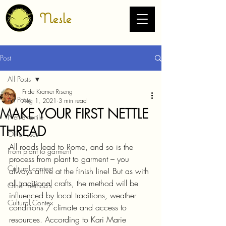
Nesle
Post
All Posts
Fride Kramer Riseng
All Posts
Aug 1, 2021
3 min read
MAKE YOUR FIRST NETTLE
Nettle textile
THREAD
Other uses
All roads lead to Rome, and so is the 
From plant to garment
process from plant to garment – ​​you 
Cultural context
always arrive at the finish line! But as with 
all traditional crafts, the method will be 
Other method's
influenced by local traditions, weather 
Cultural Contex
conditions / climate and access to 
resources. According to Kari Marie 