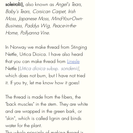
soleirolii), 
also known as 
Angel's Tears, 
Baby's Tears, Corsican Carpet, Irish 
Moss, Japanese Moss, Mind-Your-Own-
Business, Paddys Wig, Peace-in-the-
Home, Pollyanna Vine.
In Norway we make thread from Stinging 
Nettle, Urtica Dioica. I have also heard 
that you can make thread from 
Linesle
Nettle (
Urtica dioica 
subsp. 
sondenii)
, 
which does not burn, but I have not tried 
it. If you try, let me know how it goes!
The thread is made from the fibers, the 
"back muscles" in the stem. They are white 
and are wrapped in the green bark, or 
"skin", which is called lignin and binds 
water for the plant. 
The whole principle of making thread is 