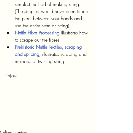
simplest method of making string. 
(The simplest would have been to rub 
the plant between your hands and 
use the entire stem as string).
Nettle Fibre Processing
illustrates how 
to scrape out the fibres
Prehistoric Nettle Textiles, scraping 
and splicing
,
 illustrates scraping and 
methods of twisting string.
Enjoy!
Cultural context