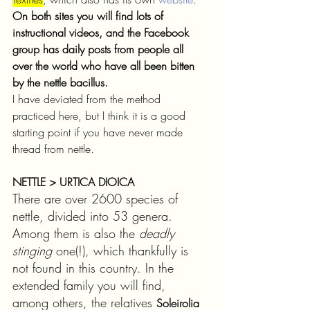
On both sites you will find lots of 
instructional videos, and the Facebook 
group has daily posts from people all 
over the world who have all been bitten 
by the nettle bacillus. 
I have deviated from the method 
practiced here, but I think it is a good 
starting point if you have never made 
thread from nettle.
NETTLE > URTICA DIOICA
There are over 2600 species of 
nettle, divided into 53 genera. 
Among them is also the 
deadly 
stinging 
one(!), which thankfully is 
not found in this country. In the 
extended family you will find, 
among others, the relatives 
Soleirolia 