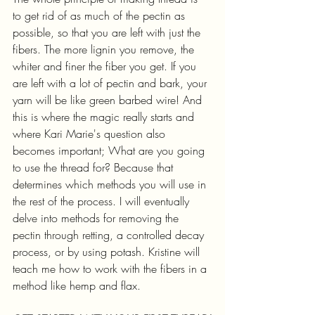
to get rid of as much of the pectin as 
possible, so that you are left with just the 
fibers. The more lignin you remove, the 
whiter and finer the fiber you get. If you 
are left with a lot of pectin and bark, your 
yarn will be like green barbed wire! And 
this is where the magic really starts and 
where Kari Marie's question also 
becomes important; What are you going 
to use the thread for? Because that 
determines which methods you will use in 
the rest of the process. I will eventually 
delve into methods for removing the 
pectin through retting, a controlled decay 
process, or by using potash. Kristine will 
teach me how to work with the fibers in a 
method like hemp and flax.