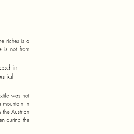
e riches is a 
 is not from 
ced in 
urial 
xtile was not 
a mountain in 
the Austrian 
n during the 