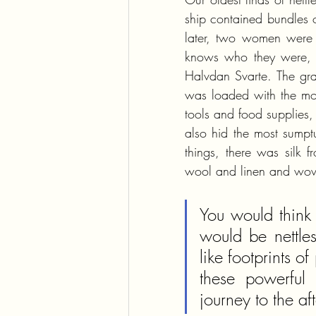
ship contained bundles o
later, two women were b
knows who they were, b
Halvdan Svarte. The grav
was loaded with the most
tools and food supplies, 
also hid the most sumptu
things, there was silk 
wool and linen and wove
You would think 
would be nettle
like footprints 
these powerful 
journey to the aft