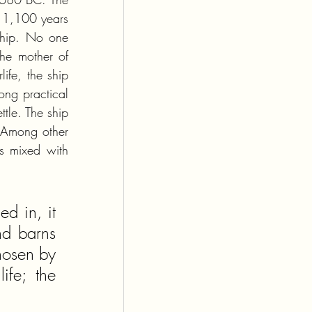
 1,100 years 
ship. No one 
e mother of 
fe, the ship 
ng practical 
tle. The ship 
 Among other 
s mixed with 
 in, it 
d barns 
hosen by 
fe; the 