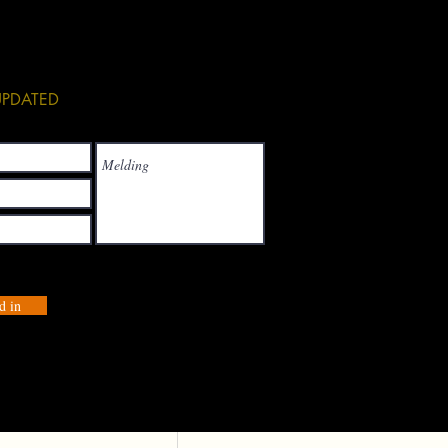
See All
 UPDATED
d in