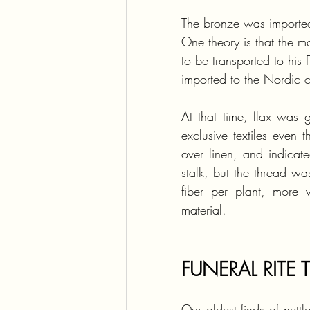
The bronze was imported
One theory is that the 
to be transported to his 
imported to the Nordic c
At that time, flax was g
exclusive textiles even 
over linen, and indicat
stalk, but the thread wa
fiber per plant, more 
material.
FUNERAL RITE 
Our oldest finds of net