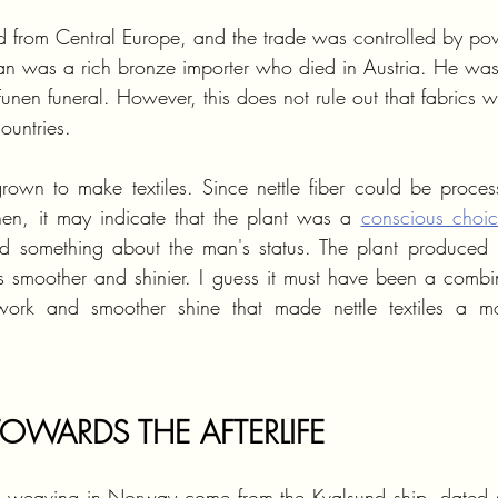
 from Central Europe, and the trade was controlled by po
man was a rich bronze importer who died in Austria. He wa
Funen funeral. However, this does not rule out that fabrics w
ountries.
rown to make textiles. Since nettle fiber could be process
then, it may indicate that the plant was a 
conscious choi
ed something about the man's status. The plant produced le
s smoother and shinier. I guess it must have been a combina
work and smoother shine that made nettle textiles a mor
TOWARDS THE AFTERLIFE
tle weaving in Norway come from the Kvalsund ship, dated