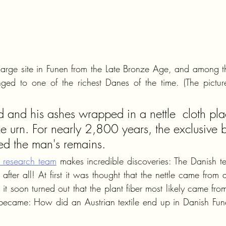
y large site in Funen from the Late Bronze Age, and among th
ged to one of the richest Danes of the time. (The picture
and his ashes wrapped in a nettle  cloth pla
e urn. For nearly 2,800 years, the exclusive b
ted the man's remains.
l research team
 makes incredible discoveries: The Danish te
fter all! At first it was thought that the nettle came from 
 soon turned out that the plant fiber most likely came from 
 became: How did an Austrian textile end up in Danish Fune