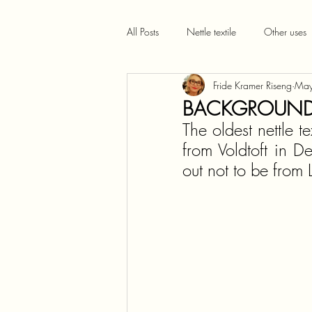
All Posts
Nettle textile
Other uses
Fride Kramer Riseng
May
BACKGROUND:
The oldest nettle t
from Voldtoft in D
out not to be from 