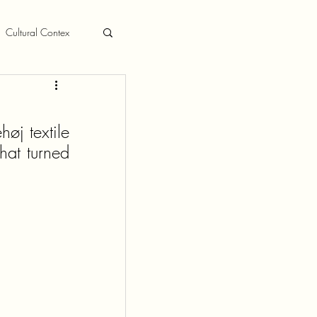
Cultural Contex
øj textile 
at turned 