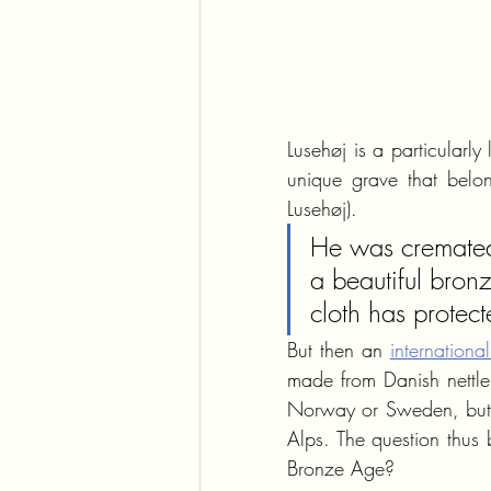
Lusehøj is a particularl
unique grave that belon
Lusehøj). 
He was cremated 
a beautiful bronz
cloth has protec
But then an 
internationa
made from Danish nettle a
Norway or Sweden, but it
Alps. The question thus
Bronze Age?