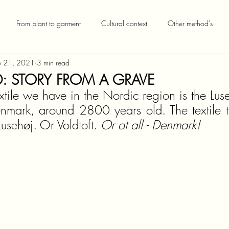
From plant to garment
Cultural context
Other method's
 21, 2021
3 min read
 STORY FROM A GRAVE
extile we have in the Nordic region is the Luseh
enmark, around 2800 years old. The textile th
Lusehøj. Or Voldtoft. 
Or at all - Denmark!