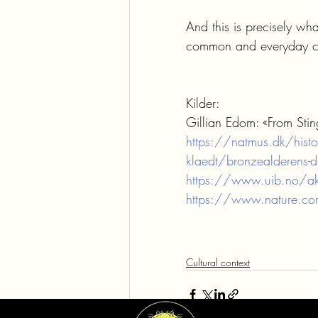
And this is precisely wh
common and everyday co
Kilder:
Gillian Edom: «From Sting
https://natmus.dk/histor
klaedt/bronzealderens-dr
https://www.uib.no/akt
https://www.nature.co
Cultural context