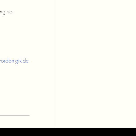
ing so 
ordan-gik-de-