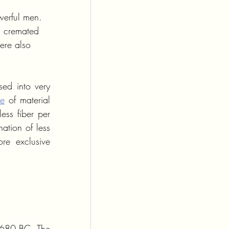
werful men. 
s cremated 
ere also 
ed into very 
ce
 of material 
ss fiber per 
tion of less 
e exclusive 
 680 BC. The 