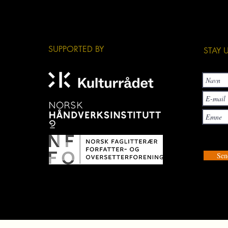
​SUPPORTED BY
​STAY
Sen