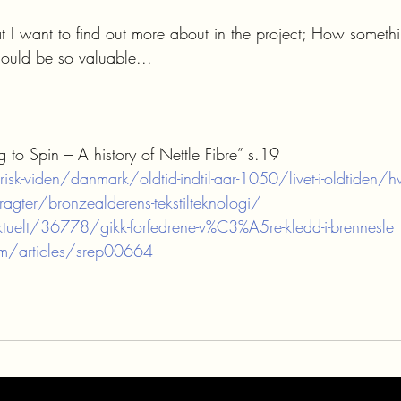
at I want to find out more about in the project; How someth
uld be so valuable...
 to Spin – A history of Nettle Fibre” s.19 
isk-viden/danmark/oldtid-indtil-aar-1050/livet-i-oldtiden/hv
agter/bronzealderens-tekstilteknologi/
uelt/36778/gikk-forfedrene-v%C3%A5re-kledd-i-brennesle
m/articles/srep00664