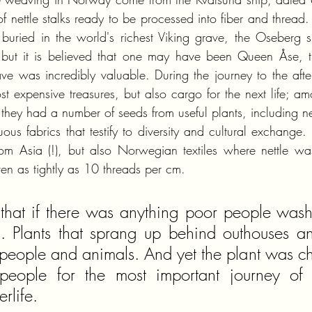
f nettle stalks ready to be processed into fiber and thread.
uried in the world's richest Viking grave, the Oseberg 
ut it is believed that one may have been Queen Åse, th
e was incredibly valuable. During the journey to the afterli
 expensive treasures, but also cargo for the next life; amo
they had a number of seeds from useful plants, including net
ous fabrics that testify to diversity and cultural exchange.
from Asia (!), but also Norwegian textiles where nettle wa
n as tightly as 10 threads per cm.
that if there was anything poor people washed
s. Plants that sprang up behind outhouses an
of people and animals. And yet the plant was c
people for the most important journey of li
erlife.