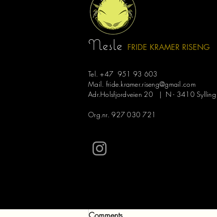
Recent Posts
Nesle
FRIDE KRAMER R
ISE
NG
Tel. +47 951 93 603
Mail.
fride.kramer.riseng@gmail.com
Adr.Holsfjordveien 20 | N - 3410 Sylling
Org.nr. 927 030 721
Comments