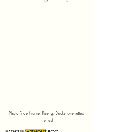
Photo Fride Kramer Riseng. Ducks love retted 
nettles!
BATHTUB 
WITHOUT
 BOG