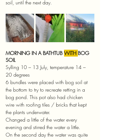
soil, until the next day.
MORNING IN A BATHTUB 
WITH 
BOG 
SOIL
Sylling 10 – 13 July, temperature 14 – 
20 degrees
6 bundles were placed with bog soil at 
the bottom to try to recreate retting in a 
bog pond. This pot also had chicken 
wire with roofing tiles / bricks that kept 
the plants underwater.
Changed a little of the water every 
evening and stirred the water a little.
On the second day the water was quite 