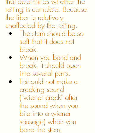
that determines whether the 
retting is complete. Because 
the fiber is relatively 
unaffected by the retting. 
The stem should be so 
soft that it does not 
break. 
When you bend and 
break, it should open 
into several parts.
It should not make a 
cracking sound 
("wiener crack" after 
the sound when you 
bite into a wiener 
sausage) when you 
bend the stem.