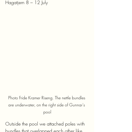
Hagatjern 8 – 12 July
Photo Fride Kramer Riseng. The nettle bundles 
are underwater, on the right side of Gunnar's 
pool
Outside the pool we attached poles with 
bundles that overlapped each other like 