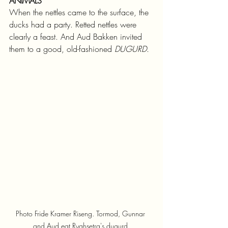
ANIMALS
When the nettles came to the surface, the 
ducks had a party. Retted nettles were 
clearly a feast. And Aud Bakken invited 
them to a good, old-fashioned 
DUGURD
.
Photo Fride Kramer Riseng. Tormod, Gunnar 
and Aud eat Ryghsetra's dugurd.