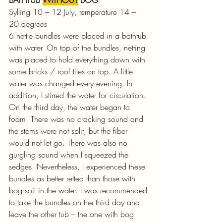
Sylling 10 – 12 July, temperature 14 – 
20 degrees
6 nettle bundles were placed in a bathtub 
with water. On top of the bundles, netting 
was placed to hold everything down with 
some bricks / roof tiles on top. A little 
water was changed every evening. In 
addition, I stirred the water for circulation.
On the third day, the water began to 
foam. There was no cracking sound and 
the stems were not split, but the fiber 
would not let go. There was also no 
gurgling sound when I squeezed the 
sedges. Nevertheless, I experienced these 
bundles as better retted than those with 
bog soil in the water. I was recommended 
to take the bundles on the third day and 
leave the other tub – the one with bog 