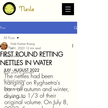
Nesle
Post
All Posts
Fride Kramer Riseng
All Posts
Jul 1, 2022
12 min read
FIRST ROUND RETTING
Nettle textile
NETTLES IN WATER
Other uses
JULY - AUGUST 2022
From plant to garment
The nettles had been 
Cultural context
hanging on Ryghsetra's 
barn all autumn and winter, 
Other method's
drying to 1/3 of their 
Cultural Contex
original volume. On July 8, 