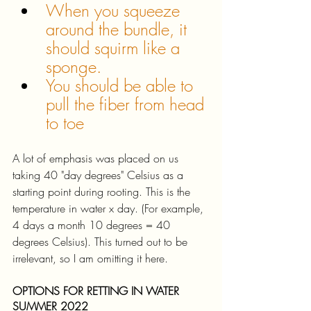
When you squeeze 
around the bundle, it 
should squirm like a 
sponge.
You should be able to 
pull the fiber from head 
to toe
A lot of emphasis was placed on us 
taking 40 "day degrees" Celsius as a 
starting point during rooting. This is the 
temperature in water x day. (For example, 
4 days a month 10 degrees = 40 
degrees Celsius). This turned out to be 
irrelevant, so I am omitting it here. 
OPTIONS FOR RETTING IN WATER 
SUMMER 2022