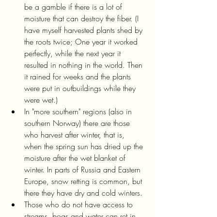
be a gamble if there is a lot of 
moisture that can destroy the fiber. (I 
have myself harvested plants shed by 
the roots twice; One year it worked 
perfectly, while the next year it 
resulted in nothing in the world. Then 
it rained for weeks and the plants 
were put in outbuildings while they 
were wet.)
In "more southern" regions (also in 
southern Norway) there are those 
who harvest after winter, that is, 
when the spring sun has dried up the 
moisture after the wet blanket of 
winter. In parts of Russia and Eastern 
Europe, snow retting is common, but 
there they have dry and cold winters.
Those who do not have access to 
streams, bogs and water can ret in 