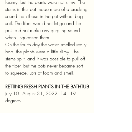
foamy, but the plants were not slimy. The 
stems in this pot made more of a cracking 
sound than those in the pot without bog 
soil. The fiber would not let go and the 
pots did not make any gurgling sound 
when I squeezed them.
On the fourth day the water smelled really 
bad, the plants were a little slimy. The 
stems split, and it was possible to pull off 
the fiber, but the pots never became soft 
to squeeze. Lots of foam and smell. 
RETTING FRESH PLANTS IN THE BATHTUB
July 10 - August 31, 2022, 14 - 19 
degrees