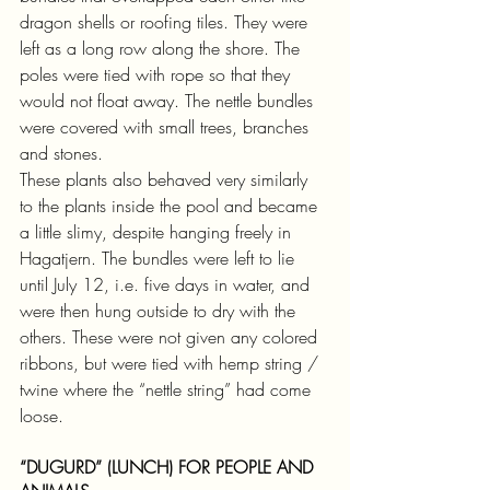
dragon shells or roofing tiles. They were 
left as a long row along the shore. The 
poles were tied with rope so that they 
would not float away. The nettle bundles 
were covered with small trees, branches 
and stones.
These plants also behaved very similarly 
to the plants inside the pool and became 
a little slimy, despite hanging freely in 
Hagatjern. The bundles were left to lie 
until July 12, i.e. five days in water, and 
were then hung outside to dry with the 
others. These were not given any colored 
ribbons, but were tied with hemp string / 
twine where the “nettle string” had come 
loose.
“DUGURD” (LUNCH) FOR PEOPLE AND 