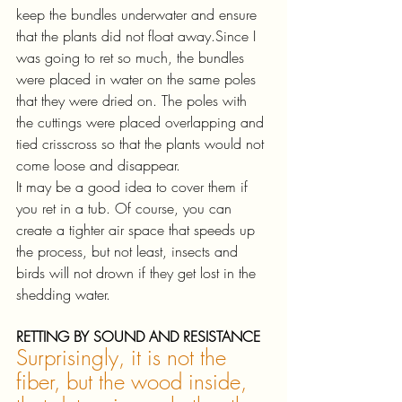
keep the bundles underwater and ensure 
that the plants did not float away.Since I 
was going to ret so much, the bundles 
were placed in water on the same poles 
that they were dried on. The poles with 
the cuttings were placed overlapping and 
tied crisscross so that the plants would not 
come loose and disappear. 
It may be a good idea to cover them if 
you ret in a tub. Of course, you can 
create a tighter air space that speeds up 
the process, but not least, insects and 
birds will not drown if they get lost in the 
shedding water.
RETTING BY SOUND AND RESISTANCE
Surprisingly, it is not the 
fiber, but the wood inside, 