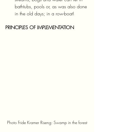
bathtubs, pools or, as was also done 
in the old days; in a row-boat!
PRINCIPLES OF IMPLEMENTATION
Photo Fride Kramer Riseng: Swamp in the forest