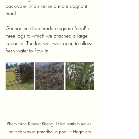
backwater in a river or a more stagnant 
marsh.
Gunnar therefore made a square "pool" of 
three logs to which we attached a large 
tarpaulin. The last wall was open to allow 
fresh water to flow in.
Photo Fride Kramer Riseng. Dried nettle bundles 
on their way to paradise, a pool in Hagatjern