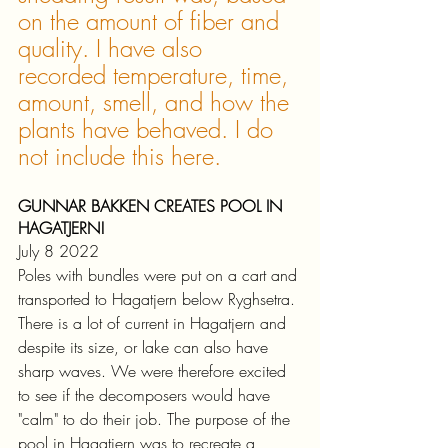
on the amount of fiber and 
quality. I have also 
recorded temperature, time, 
amount, smell, and how the 
plants have behaved. I do 
not include this here.
GUNNAR BAKKEN CREATES POOL IN 
HAGATJERN!
July 8 2022
Poles with bundles were put on a cart and 
transported to Hagatjern below Ryghsetra. 
There is a lot of current in Hagatjern and 
despite its size, or lake can also have 
sharp waves. We were therefore excited 
to see if the decomposers would have 
"calm" to do their job. The purpose of the 
pool in Hagatjern was to recreate a 