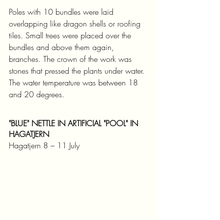
Poles with 10 bundles were laid 
overlapping like dragon shells or roofing 
tiles. Small trees were placed over the 
bundles and above them again, 
branches. The crown of the work was 
stones that pressed the plants under water. 
The water temperature was between 18 
and 20 degrees.
"BLUE" NETTLE IN ARTIFICIAL "POOL" IN 
HAGATJERN
Hagatjern 8 – 11 July