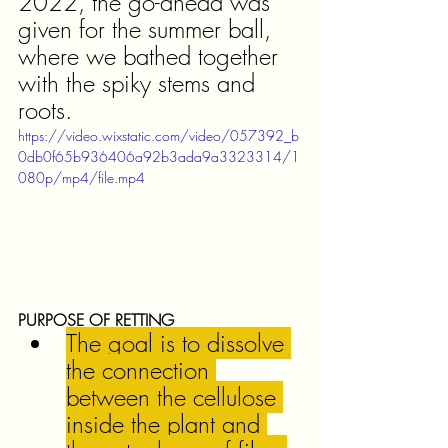
2022, the go-ahead was 
given for the summer ball, 
where we bathed together 
with the spiky stems and 
roots.
https://video.wixstatic.com/video/057392_b
0db0f65b936406a92b3ada9a3323314/1
080p/mp4/file.mp4
PURPOSE OF RETTING
The goal is to dissolve 
the connection 
between the cellulose 
inside the plant and 