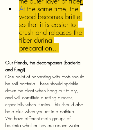
the outer layer of 
fiber.
At
 the same time, the 
wood becomes brittle 
so that it is easier to 
crush and releases the 
fiber during 
preparation…
Our friends, the decomposers (bacteria 
and fungi)
One point of harvesting with roots should 
be soil bacteria. These should sprinkle 
down the plant when hang out to dry, 
and will constitute a retting process, 
especially when it rains. This should also 
be a plus when you ret in a bathtub. 
We have different main groups of 
bacteria whether they are above water 