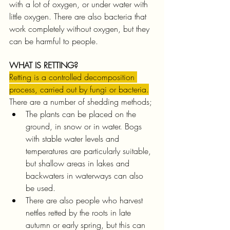
with a lot of oxygen, or under water with 
little oxygen. There are also bacteria that 
work completely without oxygen, but they 
can be harmful to people.
WHAT IS RETTING?
Retting is a controlled decomposition 
process, carried out by fungi or bacteria.
There are a number of shedding methods;
The plants can be placed on the 
ground, in snow or in water. Bogs 
with stable water levels and 
temperatures are particularly suitable, 
but shallow areas in lakes and 
backwaters in waterways can also 
be used.
There are also people who harvest 
nettles retted by the roots in late 
autumn or early spring, but this can 