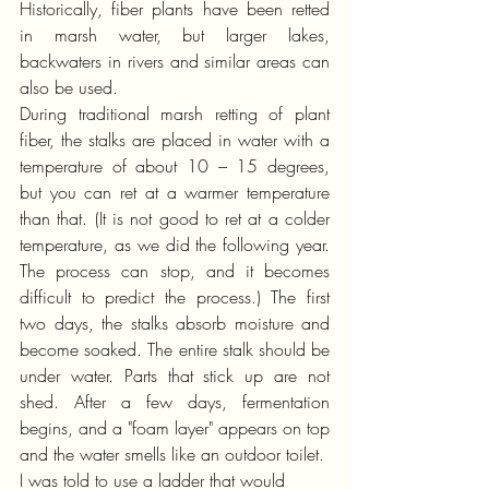
Historically, fiber plants have been retted 
in marsh water, but larger lakes, 
backwaters in rivers and similar areas can 
also be used.
During traditional marsh retting of plant 
fiber, the stalks are placed in water with a 
temperature of about 10 – 15 degrees, 
but you can ret at a warmer temperature 
than that. (It is not good to ret at a colder 
temperature, as we did the following year. 
The process can stop, and it becomes 
difficult to predict the process.) The first 
two days, the stalks absorb moisture and 
become soaked. The entire stalk should be 
under water. Parts that stick up are not 
shed. After a few days, fermentation 
begins, and a "foam layer" appears on top 
and the water smells like an outdoor toilet.
I was told to use a ladder that would 