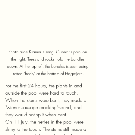
Photo Fride Kramer Riseng. Gunnar's pool on 
the right. Trees and rocks hold the bundles 
down. At the top left, the bundles is seen being 
retted "freely" at the bottom of Hagatjern.
For the first 24 hours, the plants in and 
outside the pool were hard to touch. 
When the stems were bent, they made a 
"wiener sausage cracking"-sound, and 
they would not split when bent.
On 11 July, the nettles in the pool were 
slimy to the touch. The stems still made a 