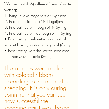
We tried out 4 (6) different forms of water 
wetting;
1. Lying in lake Hagatjern at Ryghsetra
2. In an artificial "pool" in Hagatjern
3. In a bathtub with bog soil in Sylling
4. In a bathtub without bog soil in Sylling
• Extra; retting fresh nettles in a bathtub 
without leaves, roots and bog soil (Sylling)
• Extra: retting with the leaves separated 
in a non-woven fabric (Sylling)
The bundles were marked 
with colored ribbons 
according to the method of 
shedding. It is only during 
spinning that you can see 
how successful the 
shedding result was, based 