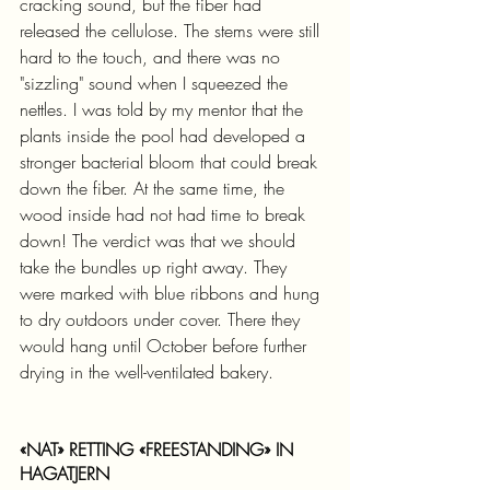
cracking sound, but the fiber had 
released the cellulose. The stems were still 
hard to the touch, and there was no 
"sizzling" sound when I squeezed the 
nettles. I was told by my mentor that the 
plants inside the pool had developed a 
stronger bacterial bloom that could break 
down the fiber. At the same time, the 
wood inside had not had time to break 
down! The verdict was that we should 
take the bundles up right away. They 
were marked with blue ribbons and hung 
to dry outdoors under cover. There they 
would hang until October before further 
drying in the well-ventilated bakery.
«NAT» RETTING «FREESTANDING» IN 
HAGATJERN