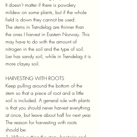
It doesn't matter if there is powdery 
mildew on some plants, but if the whole 
field is down they cannot be used.
The stems in Trøndelag are thinner than 
the ones I harvest in Eastern Norway. This 
may have to do with the amount of 
nitrogen in the soil and the type of soil. 
Lier has sandy soil, while in Trøndelag it is 
more clayey soil.
HARVESTING WITH ROOTS
Keep pulling around the bottom of the 
stem so that a piece of root and a little 
soil is included. A general rule with plants 
is that you should never harvest everything 
at once, but leave about half for next year.
The reason for harvesting with roots 
should be:
1. When cutting the stem, bacteria and 