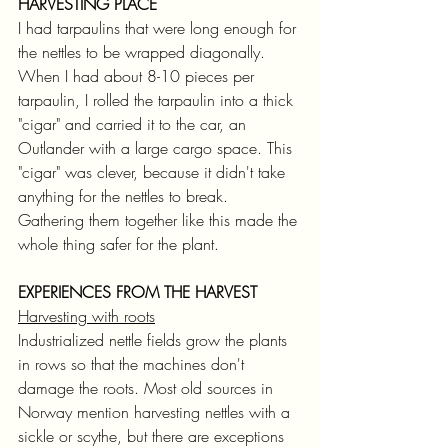
HARVESTING PLACE
I had tarpaulins that were long enough for 
the nettles to be wrapped diagonally. 
When I had about 8-10 pieces per 
tarpaulin, I rolled the tarpaulin into a thick 
"cigar" and carried it to the car, an 
Outlander with a large cargo space. This 
"cigar" was clever, because it didn't take 
anything for the nettles to break. 
Gathering them together like this made the 
whole thing safer for the plant.
EXPERIENCES FROM THE HARVEST
Harvesting with roots
Industrialized nettle fields grow the plants 
in rows so that the machines don't 
damage the roots. Most old sources in 
Norway mention harvesting nettles with a 
sickle or scythe, but there are exceptions 