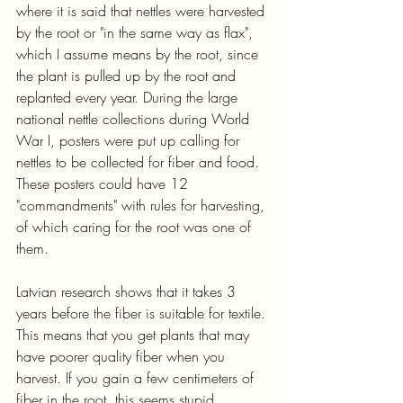
where it is said that nettles were harvested 
by the root or "in the same way as flax", 
which I assume means by the root, since 
the plant is pulled up by the root and 
replanted every year. During the large 
national nettle collections during World 
War I, posters were put up calling for 
nettles to be collected for fiber and food. 
These posters could have 12 
"commandments" with rules for harvesting, 
of which caring for the root was one of 
them.
Latvian research shows that it takes 3 
years before the fiber is suitable for textile. 
This means that you get plants that may 
have poorer quality fiber when you 
harvest. If you gain a few centimeters of 
fiber in the root, this seems stupid 