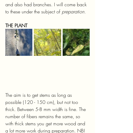
and also had branches. I will come back 
to these under the subject of 
preparation.
THE PLANT
The aim is to get stems as long as 
possible (120 - 150 cm), but not too 
thick. Between 5-8 mm width is fine. The 
number of fibers remains the same, so 
with thick stems you get more wood and 
a lot more work during preparation. NB! 