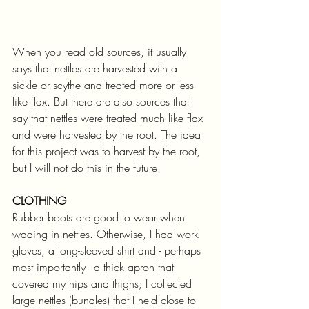
When you read old sources, it usually 
says that nettles are harvested with a 
sickle or scythe and treated more or less 
like flax. But there are also sources that 
say that nettles were treated much like flax 
and were harvested by the root. The idea 
for this project was to harvest by the root, 
but I will not do this in the future.
CLOTHING
Rubber boots are good to wear when 
wading in nettles. Otherwise, I had work 
gloves, a long-sleeved shirt and - perhaps 
most importantly - a thick apron that 
covered my hips and thighs; I collected 
large nettles (bundles) that I held close to 