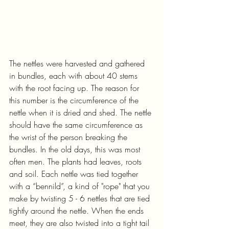
The nettles were harvested and gathered 
in bundles, each with about 40 stems 
with the root facing up. The reason for 
this number is the circumference of the 
nettle when it is dried and shed. The nettle 
should have the same circumference as 
the wrist of the person breaking the 
bundles. In the old days, this was most 
often men. The plants had leaves, roots 
and soil. Each nettle was tied together 
with a “bennild”, a kind of "rope" that you 
make by twisting 5 - 6 nettles that are tied 
tightly around the nettle. When the ends 
meet, they are also twisted into a tight tail 