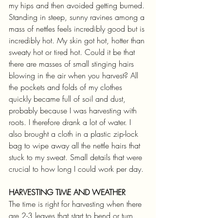
my hips and then avoided getting burned.
Standing in steep, sunny ravines among a 
mass of nettles feels incredibly good but is 
incredibly hot. My skin got hot, hotter than 
sweaty hot or tired hot. Could it be that 
there are masses of small stinging hairs 
blowing in the air when you harvest? All 
the pockets and folds of my clothes 
quickly became full of soil and dust, 
probably because I was harvesting with 
roots. I therefore drank a lot of water. I 
also brought a cloth in a plastic zip-lock 
bag to wipe away all the nettle hairs that 
stuck to my sweat. Small details that were 
crucial to how long I could work per day. 
HARVESTING TIME AND WEATHER
The time is right for harvesting when there 
are 2-3 leaves that start to bend or turn 