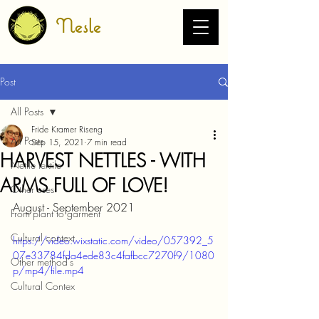
Nesle
Post
All Posts
Fride Kramer Riseng
All Posts
Sep 15, 2021
7 min read
HARVEST NETTLES - WITH
Nettle textile
ARMS FULL OF LOVE!
Other uses
August - September 2021
From plant to garment
Cultural context
https://video.wixstatic.com/video/057392_5
07e33784fda4ede83c4fafbcc7270f9/1080
Other method's
p/mp4/file.mp4
Cultural Contex