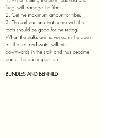
fungi will damage the fiber
2. Get the maximum amount of fiber.
3. The soil bacteria that come with the 
roots should be good for the retting. 
When the stalks are harvested in the open 
air, the soil and water will mix 
downwards in the stalk and thus become 
part of the decomposition.
BUNDLES AND BENNILD