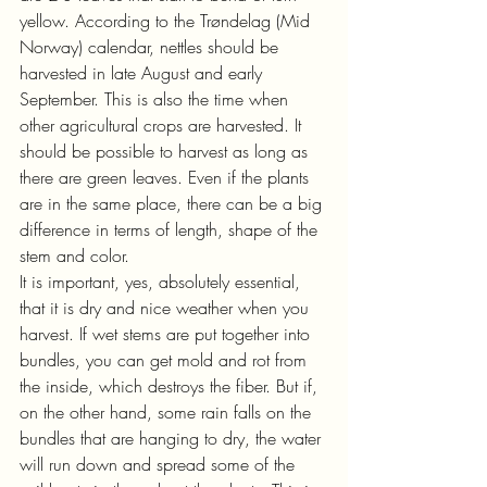
yellow. According to the Trøndelag (Mid 
Norway) calendar, nettles should be 
harvested in late August and early 
September. This is also the time when 
other agricultural crops are harvested. It 
should be possible to harvest as long as 
there are green leaves. Even if the plants 
are in the same place, there can be a big 
difference in terms of length, shape of the 
stem and color.
It is important, yes, absolutely essential, 
that it is dry and nice weather when you 
harvest. If wet stems are put together into 
bundles, you can get mold and rot from 
the inside, which destroys the fiber. But if, 
on the other hand, some rain falls on the 
bundles that are hanging to dry, the water 
will run down and spread some of the 