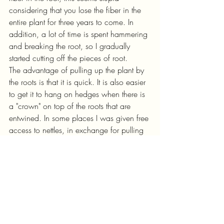
considering that you lose the fiber in the 
entire plant for three years to come. In 
addition, a lot of time is spent hammering 
and breaking the root, so I gradually 
started cutting off the pieces of root. 
The advantage of pulling up the plant by 
the roots is that it is quick. It is also easier 
to get it to hang on hedges when there is 
a "crown" on top of the roots that are 
entwined. In some places I was given free 
access to nettles, in exchange for pulling 
up by the roots in the hope of getting rid 
of the plants. 
Timing
Before the plants are taken in to dry in the 
barn, they should be so dry that they are 
brown and crispy. They should rustle 