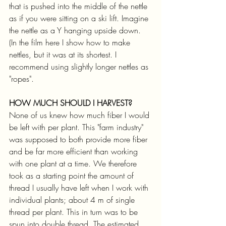
that is pushed into the middle of the nettle 
as if you were sitting on a ski lift. Imagine 
the nettle as a Y hanging upside down. 
(In the film here I show how to make 
nettles, but it was at its shortest. I 
recommend using slightly longer nettles as 
"ropes".
HOW MUCH SHOULD I HARVEST?
None of us knew how much fiber I would 
be left with per plant. This "farm industry" 
was supposed to both provide more fiber 
and be far more efficient than working 
with one plant at a time. We therefore 
took as a starting point the amount of 
thread I usually have left when I work with 
individual plants; about 4 m of single 
thread per plant. This in turn was to be 
spun into double thread. The estimated 