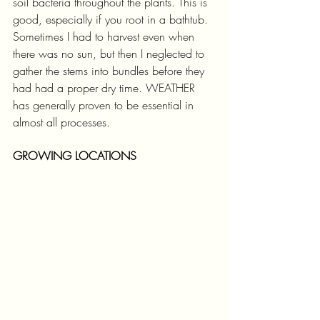
soil bacteria throughout the plants. This is 
good, especially if you root in a bathtub. 
Sometimes I had to harvest even when 
there was no sun, but then I neglected to 
gather the stems into bundles before they 
had had a proper dry time. WEATHER 
has generally proven to be essential in 
almost all processes.
GROWING LOCATIONS