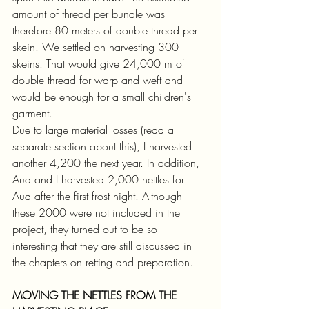
amount of thread per bundle was 
therefore 80 meters of double thread per 
skein. We settled on harvesting 300 
skeins. That would give 24,000 m of 
double thread for warp and weft and 
would be enough for a small children's 
garment.
Due to large material losses (read a 
separate section about this), I harvested 
another 4,200 the next year. In addition, 
Aud and I harvested 2,000 nettles for 
Aud after the first frost night. Although 
these 2000 were not included in the 
project, they turned out to be so 
interesting that they are still discussed in 
the chapters on retting and preparation.
MOVING THE NETTLES FROM THE 