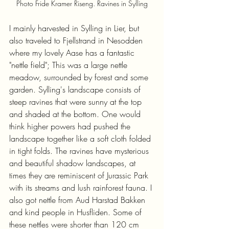
Photo Fride Kramer Riseng. Ravines in Sylling
I mainly harvested in Sylling in Lier, but 
also traveled to Fjellstrand in Nesodden 
where my lovely Aase has a fantastic 
"nettle field"; This was a large nettle 
meadow, surrounded by forest and some 
garden. Sylling's landscape consists of 
steep ravines that were sunny at the top 
and shaded at the bottom. One would 
think higher powers had pushed the 
landscape together like a soft cloth folded 
in tight folds. The ravines have mysterious 
and beautiful shadow landscapes, at 
times they are reminiscent of Jurassic Park 
with its streams and lush rainforest fauna. I 
also got nettle from Aud Harstad Bakken 
and kind people in Husfliden. Some of 
these nettles were shorter than 120 cm 