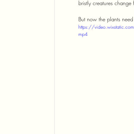
bristly creatures change 
But now the plants need t
https://video.wixstati
mp4