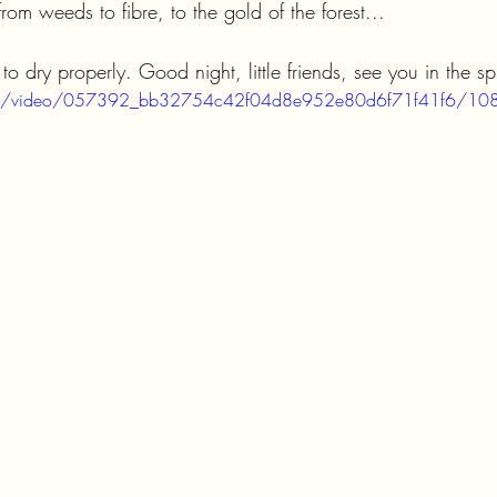
from weeds to fibre, to the gold of the forest...
o dry properly. Good night, little friends, see you in the sp
c.com/video/057392_bb32754c42f04d8e952e80d6f71f41f6/108