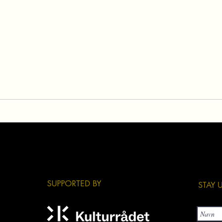
​SUPPORTED BY
​STAY