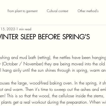
From plant to garment
Cultural context
Other method's
 15, 2022
1 min read
INTER SLEEP BEFORE SPRING'S
shing and mud bath (retting), the nettles have been hanging
 (October / November) they are being moved into the old 
l hang airily until the sun shines through in spring, warm an
uses the large, wood-fired baking oven. In the spring, it s
d-hot and warm. Then it's time to sweep out the ashes and em
ven! This is so that the wood, the cellulose inside the stems
he plants get a real workout during the preparation. When wi