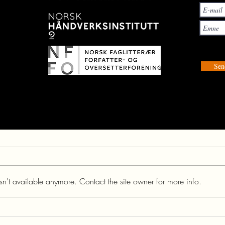
Sen
n't available anymore. Contact the site owner for more info.
THE GREATE NETTLE |
URTICA DIOICA