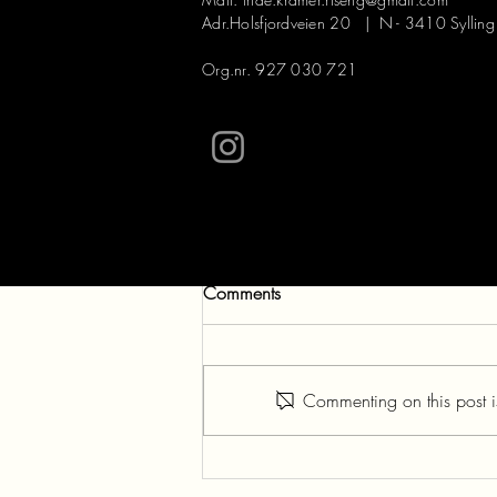
Adr.Holsfjordveien 20 | N - 3410 Sylling
Org.nr. 927 030 721
Comments
Commenting on this post is
NICE MOMENTS WITH
NETTLES