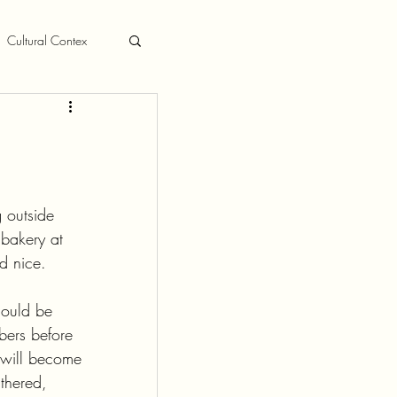
Cultural Contex
 outside 
bakery at 
d nice.
hould be 
bers before 
, will become 
thered, 