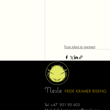
From plant to garment
Recent Posts
Nesle
FRIDE KRAMER R
ISE
NG
Tel. +47 951 93 603
Mail.
fride.kramer.riseng@gmail.com