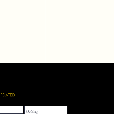
See All
 UPDATED