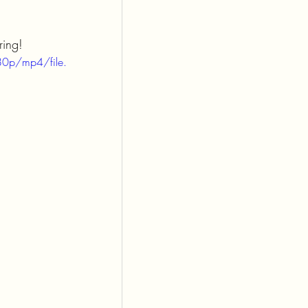
ring!
0p/mp4/file.