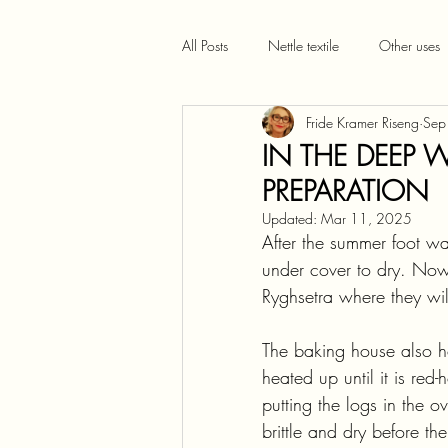
All Posts
Nettle textile
Other uses
Fride Kramer Riseng
Sep
IN THE DEEP W
PREPARATION
Updated:
Mar 11, 2025
After the summer foot wa
under cover to dry. Now
Ryghsetra where they wil
The baking house also ho
heated up until it is re
putting the logs in the o
brittle and dry before t