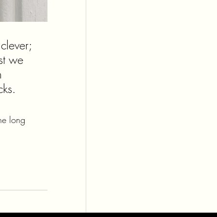
lever; 
st we 
n 
cks. 
he long 