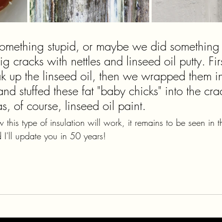
mething stupid, or maybe we did something c
 cracks with nettles and linseed oil putty. Fir
oak up the linseed oil, then we wrapped them i
 and stuffed these fat "baby chicks" into the cra
, of course, linseed oil paint.
his type of insulation will work, it remains to be seen in t
 I'll update you in 50 years!