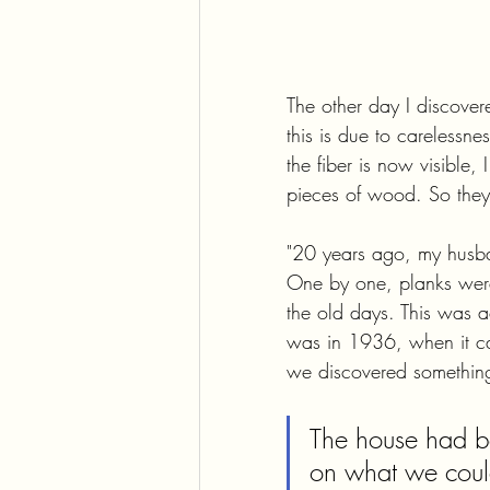
The other day I discovere
this is due to carelessne
the fiber is now visible, 
pieces of wood. So they 
"20 years ago, my husband
One by one, planks wer
the old days. This was a
was in 1936, when it ca
we discovered something
The house had be
on what we could 