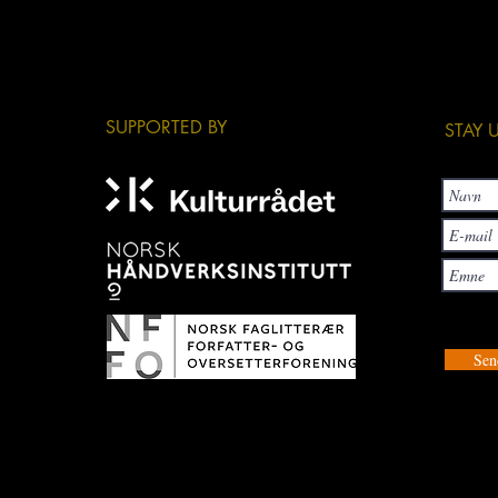
​SUPPORTED BY
​STAY
Sen