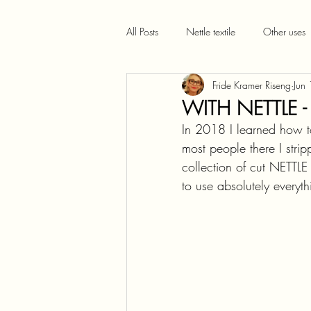
All Posts
Nettle textile
Other uses
Fride Kramer Riseng
Jun
WITH NETTLE -
In 2018 I learned how to
most people there I strip
collection of cut NETT
to use absolutely everyth