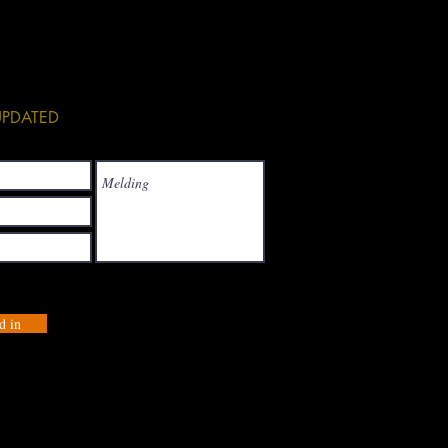
See All
 UPDATED
d in