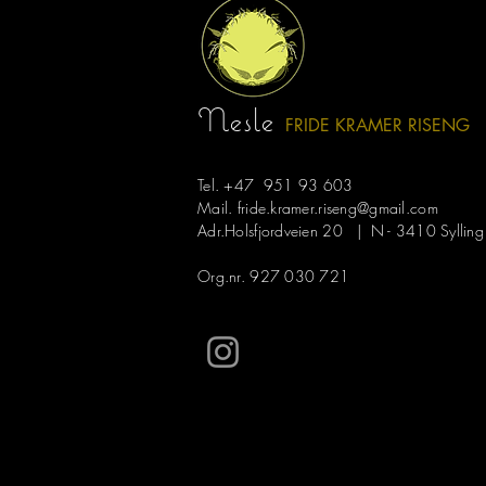
Recent Posts
Nesle
FRIDE KRAMER R
ISE
NG
Tel. +47 951 93 603
Mail.
fride.kramer.riseng@gmail.com
Adr.Holsfjordveien 20 | N - 3410 Sylling
Org.nr. 927 030 721