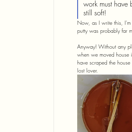
work must have b
still soft!
Now, as I write this, I'
putty was probably far m
Anyway! Without any pla
when we moved house in 2
have scraped the house f
lost lover.