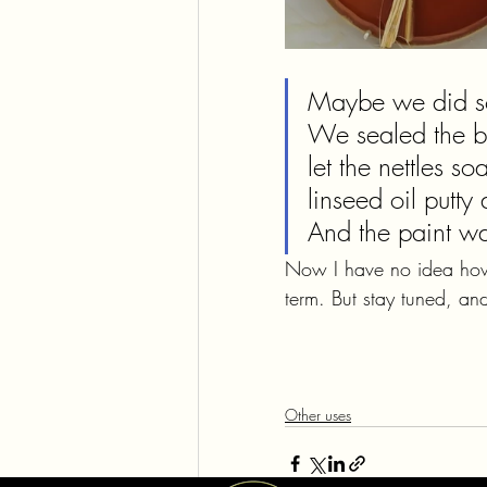
Maybe we did so
We sealed the big
let the nettles s
linseed oil putty
And the paint was
Now I have no idea how t
term. But stay tuned, and
Other uses