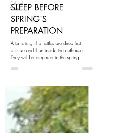
Cultural
SLEEP BEFORE
Contex
SPRING'S
PREPARATION
After retting, the nettles are dried first
outside and then inside the outhouse.
They will be prepared in the spring.