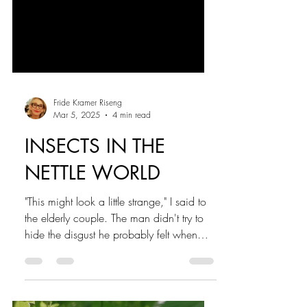
Fride Kramer Riseng
Mar 5, 2025
4 min read
INSECTS IN THE
NETTLE WORLD
"This might look a little strange," I said to
the elderly couple. The man didn't try to
hide the disgust he probably felt when
he...