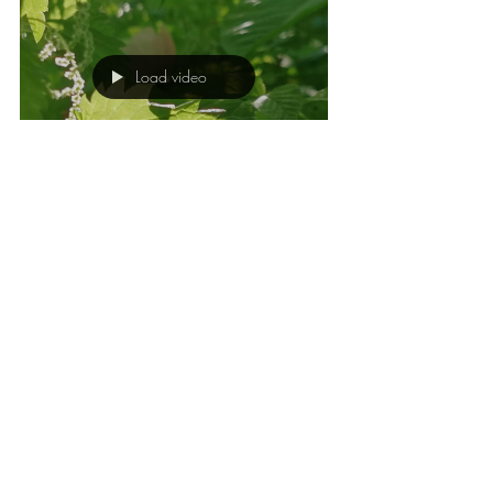
Load video
Fride Kramer Riseng
Mar 5, 2025
1 min read
NICE MOMENTS
WITH NETTLES
Here I share some nice moments with
nettles.