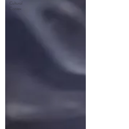
Cultural
Contex