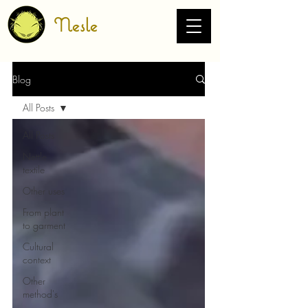
Nesle
Blog
All Posts
All Posts
Nettle
textile
Other uses
From plant
to garment
Cultural
context
Other
method's