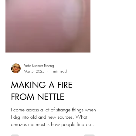
Fride Kramer Riseng
Mar 5, 2025
1 min read
MAKING A FIRE
FROM NETTLE
I come across a lot of strange things when
I dig into old and new sources. What
amazes me most is how people find out